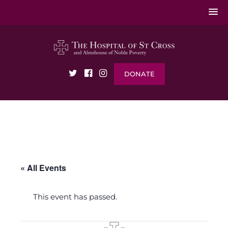
DONATE
« All Events
This event has passed.