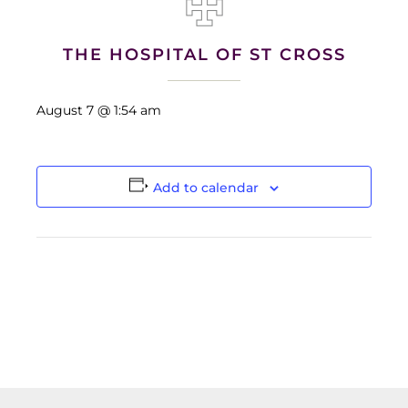
THE HOSPITAL OF ST CROSS
August 7 @ 1:54 am
Add to calendar