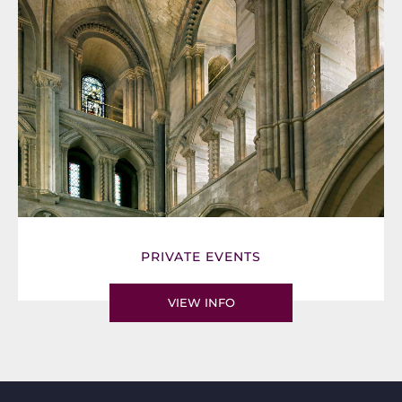
PRIVATE EVENTS
VIEW INFO