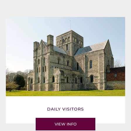
DAILY VISITORS
VIEW INFO