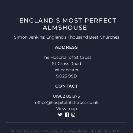
"ENGLAND'S MOST PERFECT
ALMSHOUSE"
Simon Jenkins: England’s Thousand Best Churches
ADDRESS
The Hospital of St Cross
St Cross Road
Winchester
SO23 9SD
CONTACT
01962 851375
office@hospitalofstcross.co.uk
View map
© The Hospital of St Cross, 2026. Registered Charity No 202751.