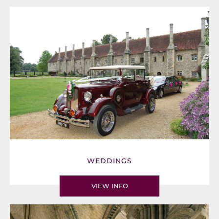
WEDDINGS
VIEW INFO