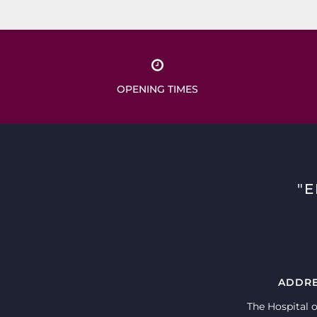
OPENING TIMES
"
ADDR
The Hospital o