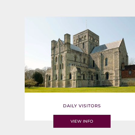
DAILY VISITORS
VIEW INFO