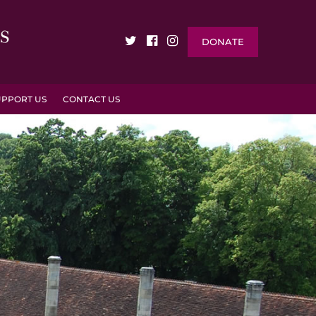
DONATE
UPPORT US
CONTACT US