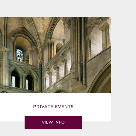
PRIVATE EVENTS
VIEW INFO