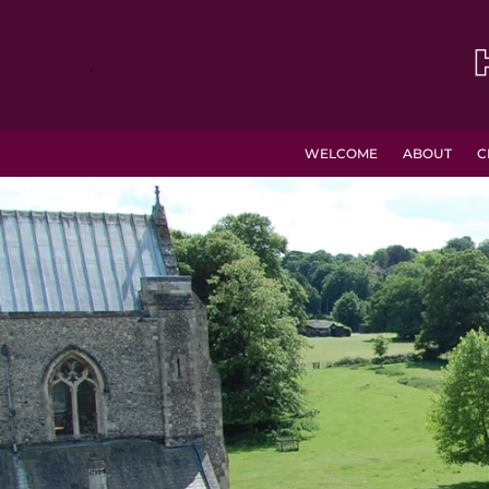
.
WELCOME
ABOUT
C