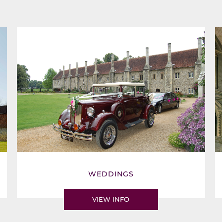
WEDDINGS
VIEW INFO