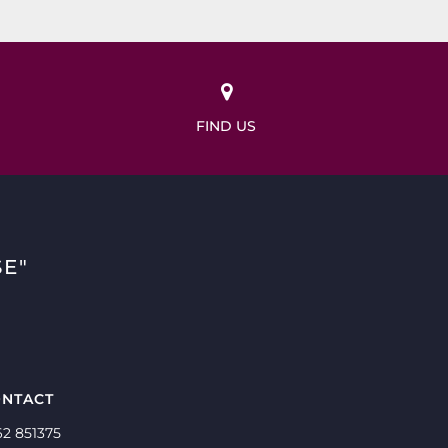
FIND US
E"
NTACT
62 851375