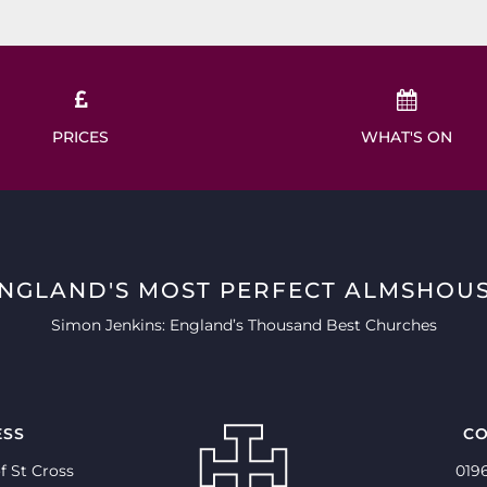
PRICES
WHAT'S ON
ENGLAND'S MOST PERFECT ALMSHOUS
Simon Jenkins: England’s Thousand Best Churches
ESS
CO
f St Cross
019