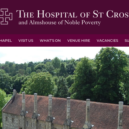
HAPEL
VISIT US
WHAT’S ON
VENUE HIRE
VACANCIES
S