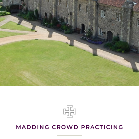
MADDING CROWD PRACTICING