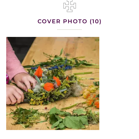
COVER PHOTO (10)