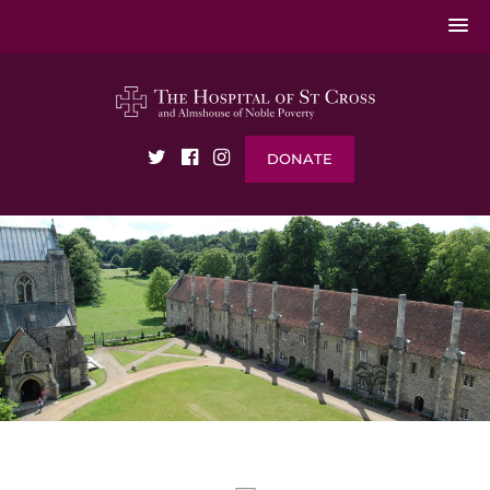
DONATE