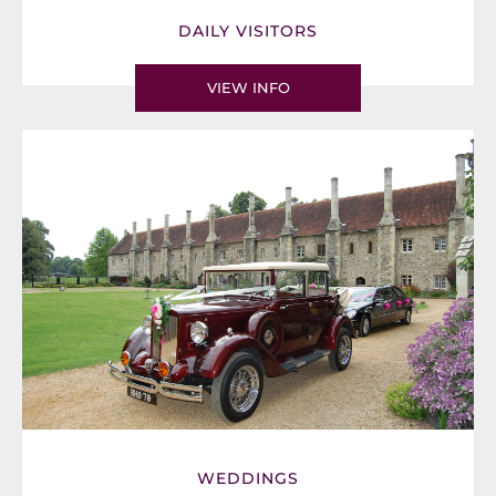
DAILY VISITORS
VIEW INFO
WEDDINGS