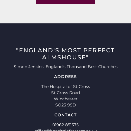
"ENGLAND'S MOST PERFECT
ALMSHOUSE"
Simon Jenkins: England’s Thousand Best Churches
ADDRESS
The Hospital of St Cross
St Cross Road
Winchester
SO23 9SD
CONTACT
01962 851375
office@hospitalofstcross.co.uk