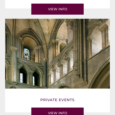
VIEW INFO
PRIVATE EVENTS
VIEW INFO