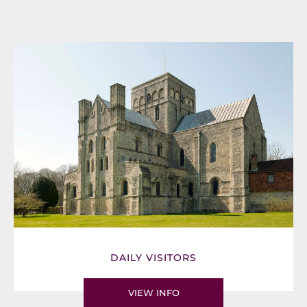
DAILY VISITORS
VIEW INFO