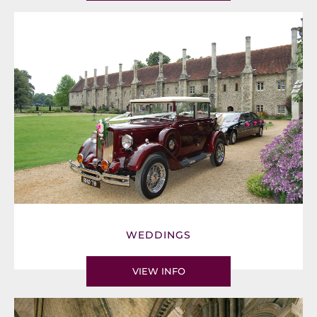
WEDDINGS
VIEW INFO