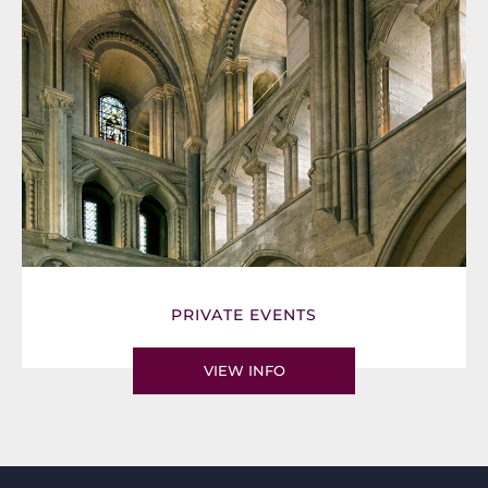
PRIVATE EVENTS
VIEW INFO