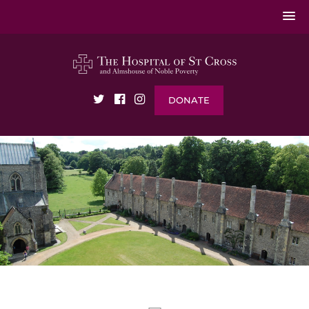
DONATE