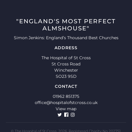
"ENGLAND'S MOST PERFECT
ALMSHOUSE"
Simon Jenkins: England’s Thousand Best Churches
ADDRESS
The Hospital of St Cross
St Cross Road
Winchester
SO23 9SD
CONTACT
01962 851375
office@hospitalofstcross.co.uk
View map
© The Hospital of St Cross, 2026. Registered Charity No 202751.