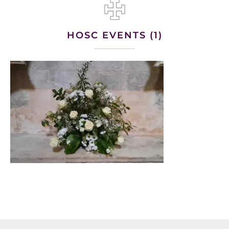
HOSC EVENTS (1)