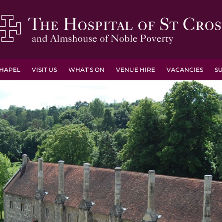
HAPEL
VISIT US
WHAT’S ON
VENUE HIRE
VACANCIES
S