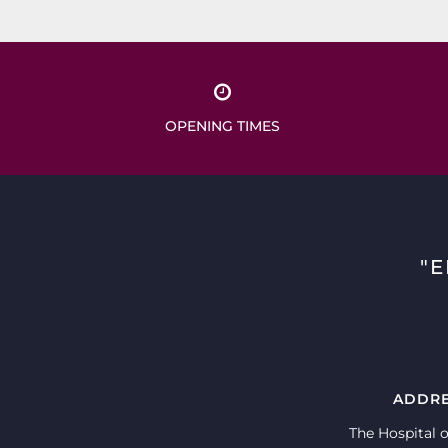
OPENING TIMES
"
ADDR
The Hospital o