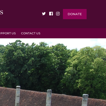
DONATE
UPPORT US
CONTACT US