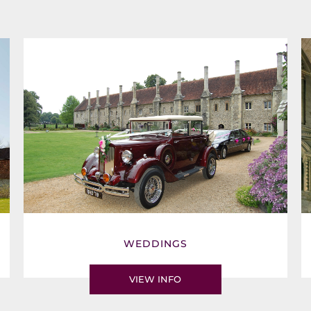
WEDDINGS
VIEW INFO