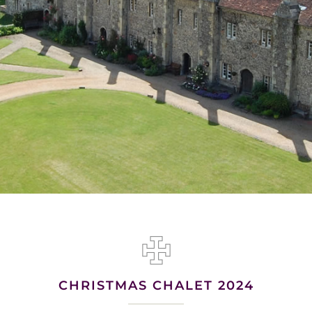
CHRISTMAS CHALET 2024