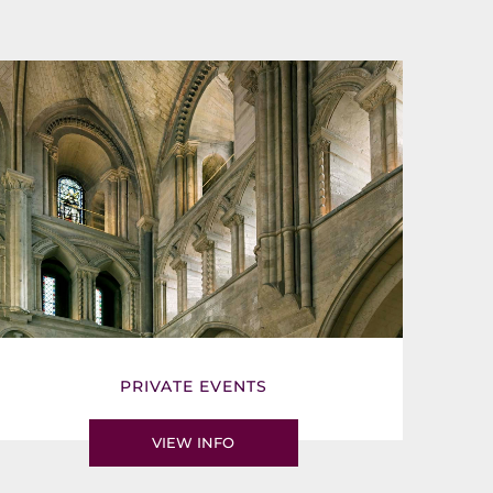
PRIVATE EVENTS
VIEW INFO