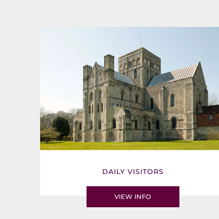
DAILY VISITORS
VIEW INFO