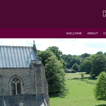
.
WELCOME
ABOUT
C