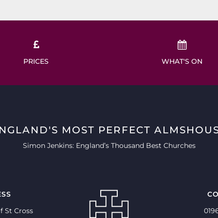
PRICES
WHAT'S ON
ENGLAND'S MOST PERFECT ALMSHOUS
Simon Jenkins: England’s Thousand Best Churches
ESS
CO
f St Cross
019