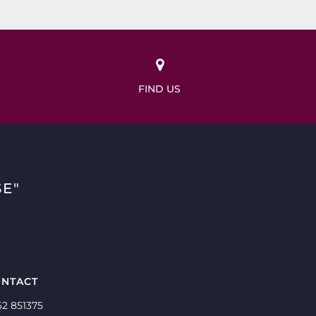
FIND US
E"
NTACT
62 851375