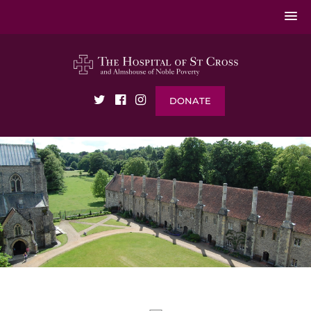
DONATE