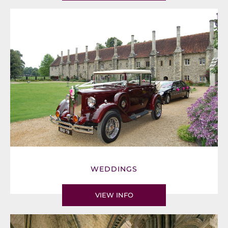
WEDDINGS
VIEW INFO