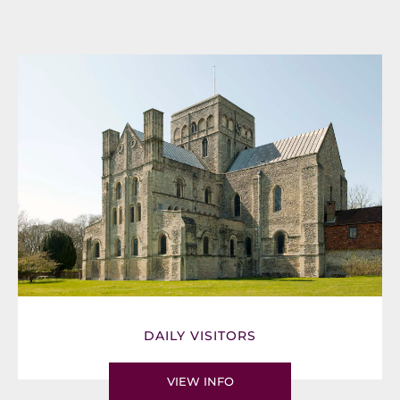
DAILY VISITORS
VIEW INFO