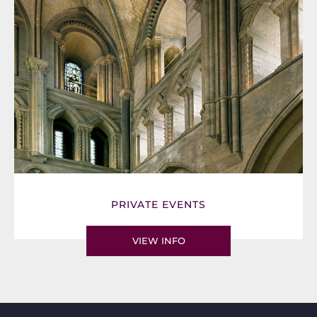
PRIVATE EVENTS
VIEW INFO