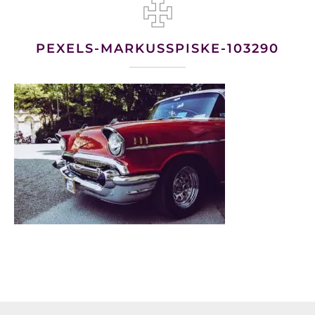
PEXELS-MARKUSSPISKE-103290