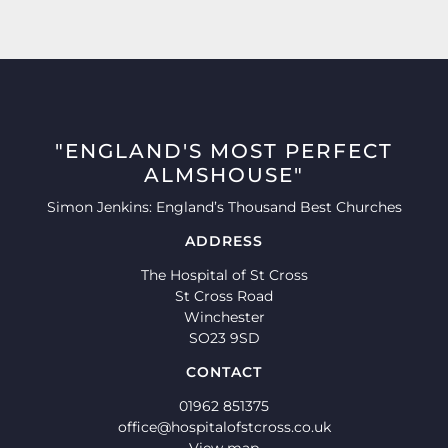
"ENGLAND'S MOST PERFECT
ALMSHOUSE"
Simon Jenkins: England’s Thousand Best Churches
ADDRESS
The Hospital of St Cross
St Cross Road
Winchester
SO23 9SD
CONTACT
01962 851375
office@hospitalofstcross.co.uk
View map