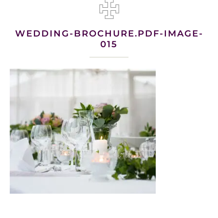
WEDDING-BROCHURE.PDF-IMAGE-
015