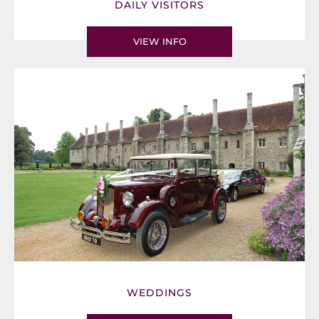
DAILY VISITORS
VIEW INFO
WEDDINGS