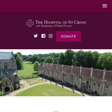
DONATE