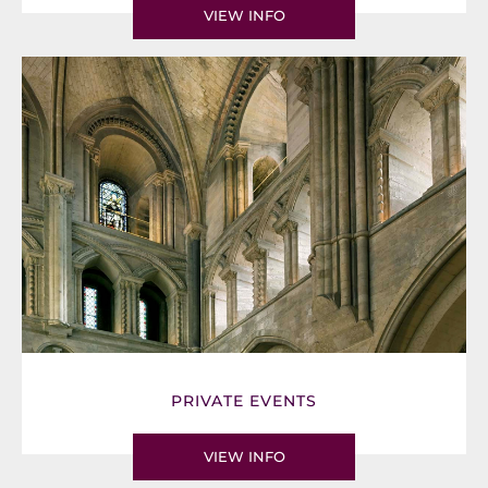
VIEW INFO
PRIVATE EVENTS
VIEW INFO