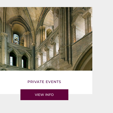
PRIVATE EVENTS
VIEW INFO