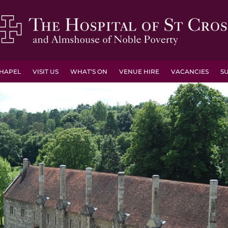
HAPEL
VISIT US
WHAT’S ON
VENUE HIRE
VACANCIES
S