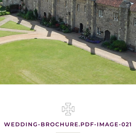
WEDDING-BROCHURE.PDF-IMAGE-021