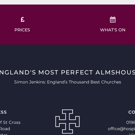
PRICES
WHAT'S ON
ENGLAND'S MOST PERFECT ALMSHOUS
Simon Jenkins: England’s Thousand Best Churches
ESS
CO
f St Cross
019
 Road
office@hospi