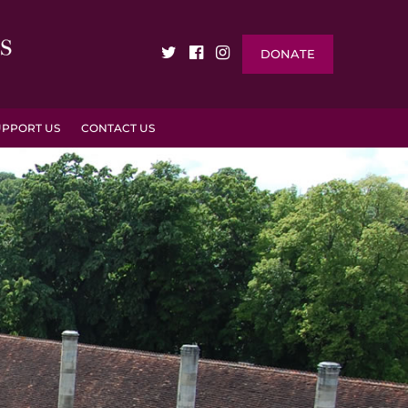
DONATE
UPPORT US
CONTACT US