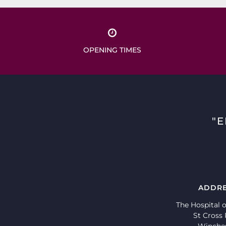
OPENING TIMES
"
ADDR
The Hospital o
St Cross