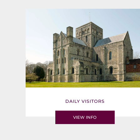
DAILY VISITORS
VIEW INFO