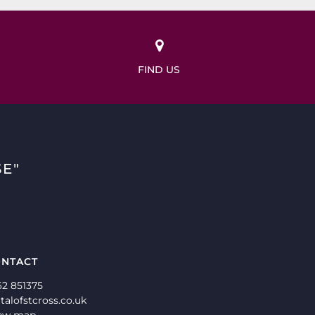
FIND US
E"
NTACT
62 851375
talofstcross.co.uk