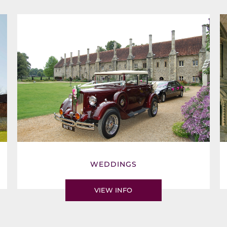
WEDDINGS
VIEW INFO