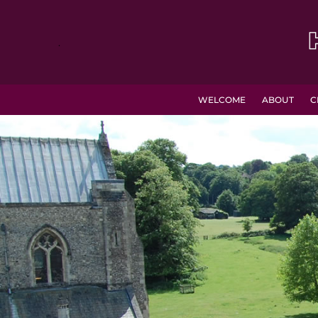
.
WELCOME
ABOUT
C