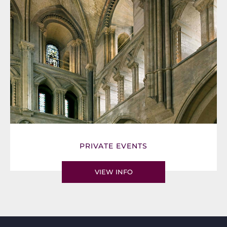
PRIVATE EVENTS
VIEW INFO