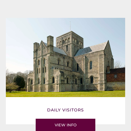
DAILY VISITORS
VIEW INFO