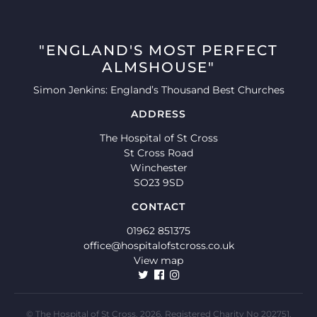
"ENGLAND'S MOST PERFECT
ALMSHOUSE"
Simon Jenkins: England’s Thousand Best Churches
ADDRESS
The Hospital of St Cross
St Cross Road
Winchester
SO23 9SD
CONTACT
01962 851375
office@hospitalofstcross.co.uk
View map
© The Hospital of St Cross, 2026. Registered Charity No 202751.