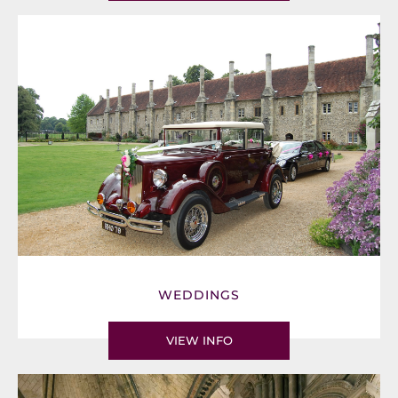
WEDDINGS
VIEW INFO