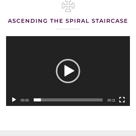
ASCENDING THE SPIRAL STAIRCASE
Video
Player
00:00
00:11