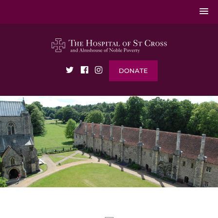
DONATE