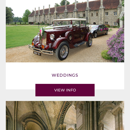
WEDDINGS
VIEW INFO