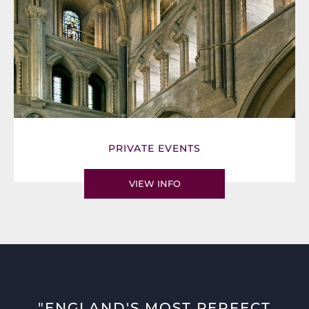
PRIVATE EVENTS
VIEW INFO
"ENGLAND'S MOST PERFECT