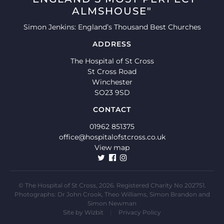
ALMSHOUSE"
Simon Jenkins: England’s Thousand Best Churches
ADDRESS
The Hospital of St Cross
St Cross Road
Winchester
SO23 9SD
CONTACT
01962 851375
office@hospitalofstcross.co.uk
View map
© The Hospital of St Cross, 2026. Registered Charity No 202751.
Photographs: Dr John Crook, Theo Williams, Simon Brandon and
Simon Newman
Site by
Wizbit
|
Privacy Policy