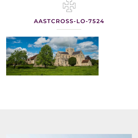
AASTCROSS-LO-7524