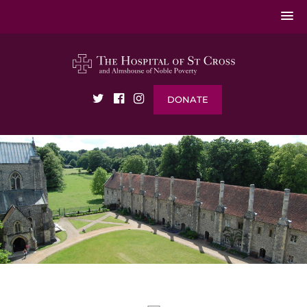
DONATE