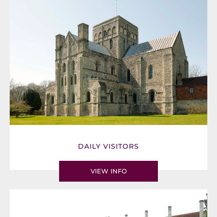
DAILY VISITORS
VIEW INFO