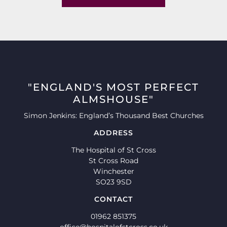
"ENGLAND'S MOST PERFECT
ALMSHOUSE"
Simon Jenkins: England’s Thousand Best Churches
ADDRESS
The Hospital of St Cross
St Cross Road
Winchester
SO23 9SD
CONTACT
01962 851375
office@hospitalofstcross.co.uk