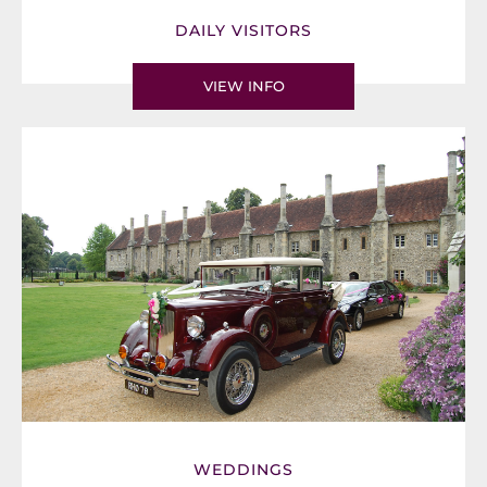
DAILY VISITORS
VIEW INFO
WEDDINGS