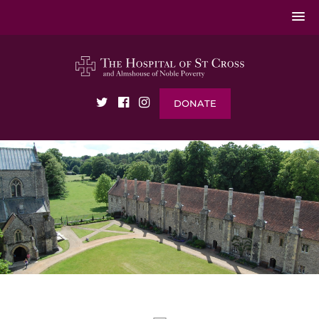
DONATE