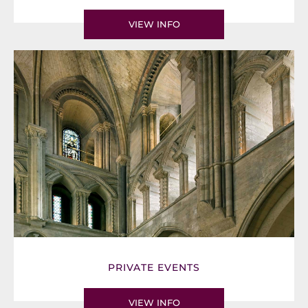
VIEW INFO
PRIVATE EVENTS
VIEW INFO