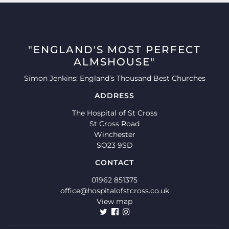
"ENGLAND'S MOST PERFECT
ALMSHOUSE"
Simon Jenkins: England’s Thousand Best Churches
ADDRESS
The Hospital of St Cross
St Cross Road
Winchester
SO23 9SD
CONTACT
01962 851375
office@hospitalofstcross.co.uk
View map