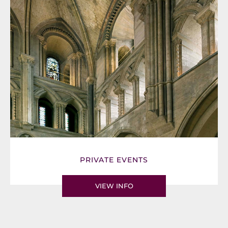
PRIVATE EVENTS
VIEW INFO