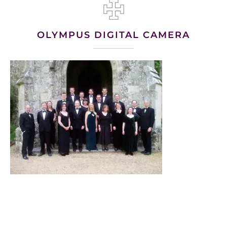
OLYMPUS DIGITAL CAMERA