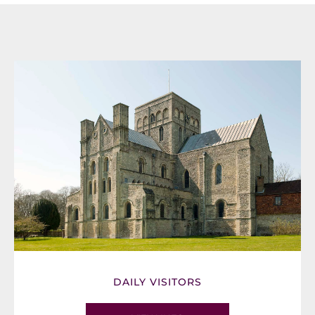
DAILY VISITORS