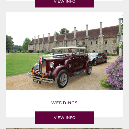
VIEW INFO
WEDDINGS
VIEW INFO