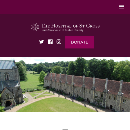
DONATE