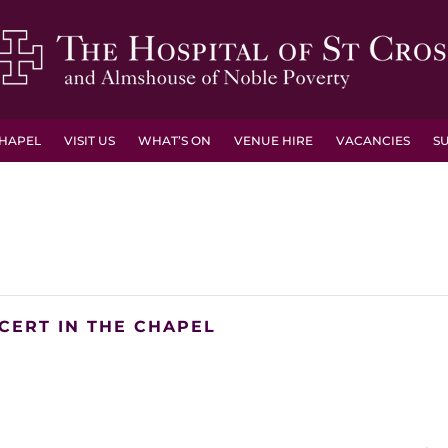
HAPEL
VISIT US
WHAT’S ON
VENUE HIRE
VACANCIES
S
CERT IN THE CHAPEL