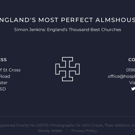
ENGLAND'S MOST PERFECT ALMSHOUS
Simon Jenkins: England’s Thousand Best Churches
ESS
CO
f St Cross
019
 Road
office@hospi
ster
Vi
9SD
 Registered Charity No 202751. Photographs: Dr John Crook, Theo Willia
Site by
Wizbit
|
Privacy Policy