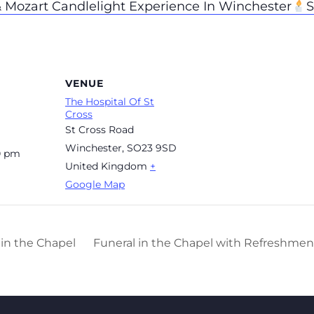
& Mozart Candlelight Experience In Winchester
S
VENUE
The Hospital Of St
Cross
St Cross Road
Winchester
,
SO23 9SD
0 pm
United Kingdom
+
Google Map
in the Chapel
Funeral in the Chapel with Refreshment