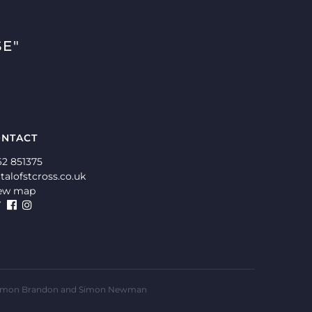
E"
NTACT
62 851375
talofstcross.co.uk
ew map
ms, Simon Brandon and Simon Newman