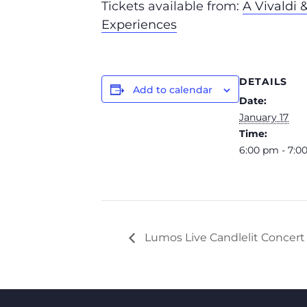
Tickets available from:
A Vivaldi 
Experiences
DETAILS
Add to calendar
Date:
January 17
Time:
6:00 pm - 7:0
Lumos Live Candlelit Concert 