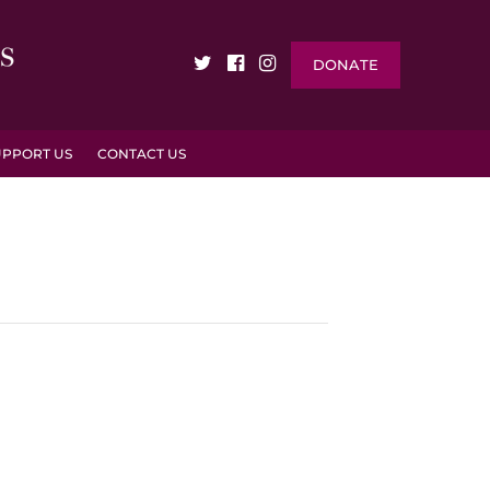
DONATE
UPPORT US
CONTACT US