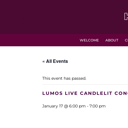
.
WELCOME
ABOUT
C
« All Events
This event has passed.
LUMOS LIVE CANDLELIT CON
January 17 @ 6:00 pm
-
7:00 pm