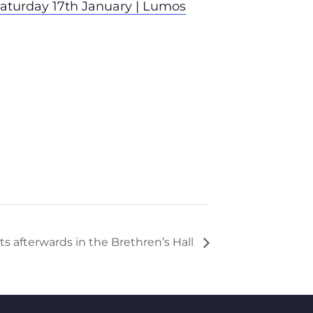
aturday 17th January | Lumos
s afterwards in the Brethren’s Hall