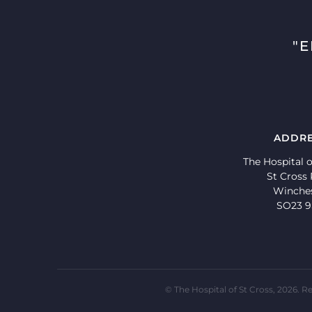
"
ADDR
The Hospital o
St Cross
Winche
SO23 
© The Hospital of St Cross, 2026.