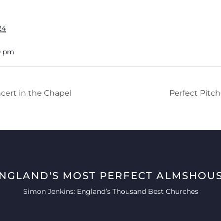
24
0 pm
cert in the Chapel
Perfect Pitc
ENGLAND'S MOST PERFECT ALMSHOUS
Simon Jenkins: England’s Thousand Best Churches