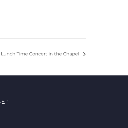
h Lunch Time Concert in the Chapel
E"