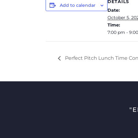
DETAILS
Add to calendar
Date:
October 5, 20
Time:
7:00 pm - 9:0
Perfect Pitch Lunch Time Con
"