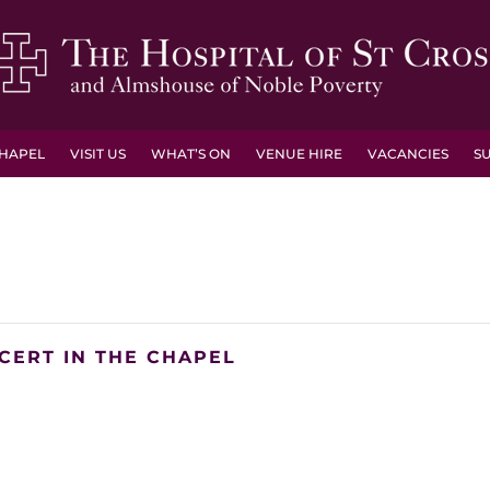
HAPEL
VISIT US
WHAT’S ON
VENUE HIRE
VACANCIES
S
CERT IN THE CHAPEL