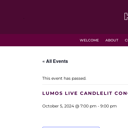
.
WELCOME
ABOUT
C
« All Events
This event has passed.
LUMOS LIVE CANDLELIT CON
October 5, 2024 @ 7:00 pm
-
9:00 pm