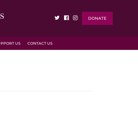
DONATE
UPPORT US
CONTACT US