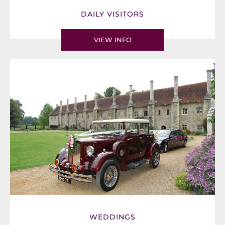
DAILY VISITORS
VIEW INFO
WEDDINGS