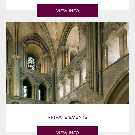
VIEW INFO
PRIVATE EVENTS
VIEW INFO