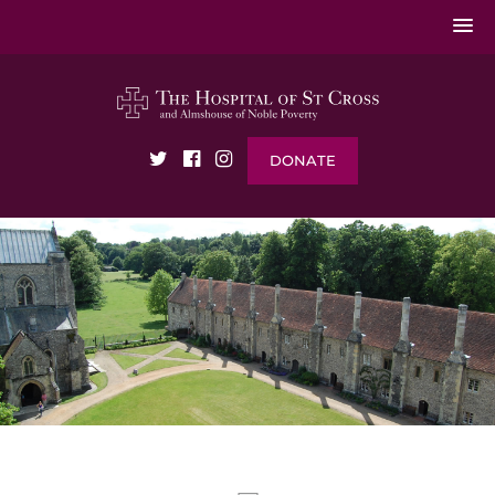
DONATE