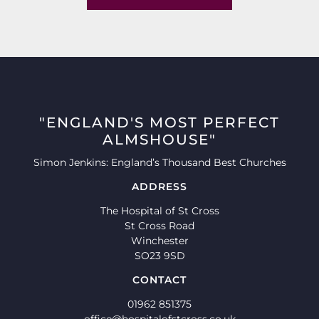
"ENGLAND'S MOST PERFECT
ALMSHOUSE"
Simon Jenkins: England’s Thousand Best Churches
ADDRESS
The Hospital of St Cross
St Cross Road
Winchester
SO23 9SD
CONTACT
01962 851375
office@hospitalofstcross.co.uk