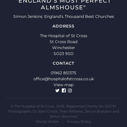
"ENGLAND'S MOST PERFECT
ALMSHOUSE"
Simon Jenkins: England’s Thousand Best Churches
ADDRESS
The Hospital of St Cross
St Cross Road
Winchester
SO23 9SD
CONTACT
01962 851375
office@hospitalofstcross.co.uk
View map
© The Hospital of St Cross, 2026. Registered Charity No 202751.
Photographs: Dr John Crook, Theo Williams, Simon Brandon and
Simon Newman
Site by
Wizbit
|
Privacy Policy