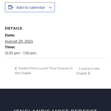
Add to calendar
DETAILS
Date:
August 29, 2024
Time:
12:30 pm - 1:30 pm
Perfect Pitch Lunch Time Concert in
Funeral in the
the Chapel
Chapel