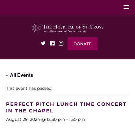
DONATE
« All Events
This event has passed.
PERFECT PITCH LUNCH TIME CONCERT
IN THE CHAPEL
August 29, 2024 @ 12:30 pm
-
1:30 pm