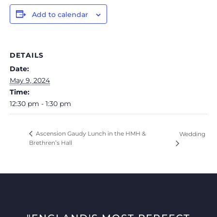
Add to calendar
DETAILS
Date:
May 9, 2024
Time:
12:30 pm - 1:30 pm
Ascension Gaudy Lunch in the HMH &
Wedding
Brethren’s Hall