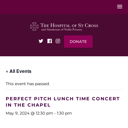
DONATE
« All Events
This event has passed.
PERFECT PITCH LUNCH TIME CONCERT
IN THE CHAPEL
May 9, 2024 @ 12:30 pm
-
1:30 pm