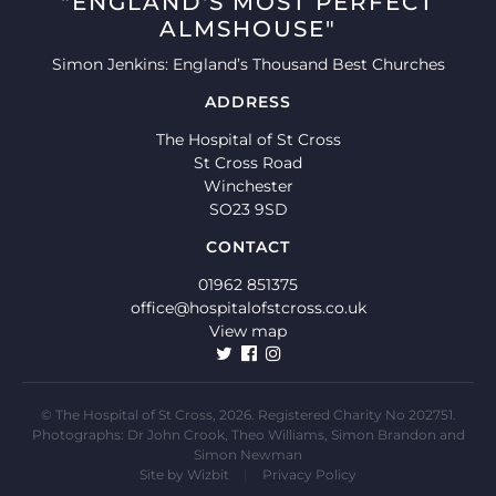
"ENGLAND'S MOST PERFECT
ALMSHOUSE"
Simon Jenkins: England’s Thousand Best Churches
ADDRESS
The Hospital of St Cross
St Cross Road
Winchester
SO23 9SD
CONTACT
01962 851375
office@hospitalofstcross.co.uk
View map
© The Hospital of St Cross, 2026. Registered Charity No 202751.
Photographs: Dr John Crook, Theo Williams, Simon Brandon and
Simon Newman
Site by
Wizbit
|
Privacy Policy