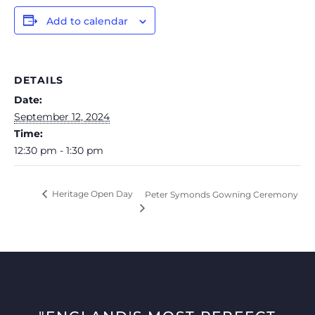
Add to calendar
DETAILS
Date:
September 12, 2024
Time:
12:30 pm - 1:30 pm
Heritage Open Day
Peter Symonds Gowning Ceremony