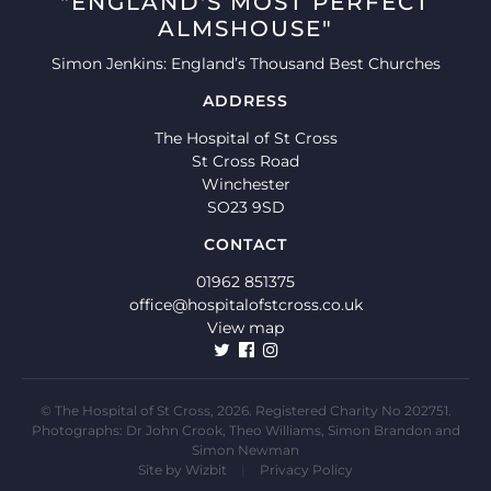
"ENGLAND'S MOST PERFECT
ALMSHOUSE"
Simon Jenkins: England’s Thousand Best Churches
ADDRESS
The Hospital of St Cross
St Cross Road
Winchester
SO23 9SD
CONTACT
01962 851375
office@hospitalofstcross.co.uk
View map
© The Hospital of St Cross, 2026. Registered Charity No 202751.
Photographs: Dr John Crook, Theo Williams, Simon Brandon and
Simon Newman
Site by
Wizbit
|
Privacy Policy