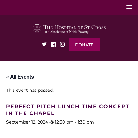
DONATE
« All Events
This event has passed.
PERFECT PITCH LUNCH TIME CONCERT
IN THE CHAPEL
September 12, 2024 @ 12:30 pm
-
1:30 pm