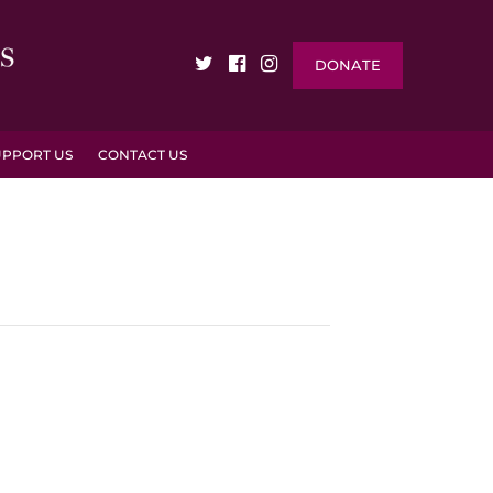
DONATE
UPPORT US
CONTACT US