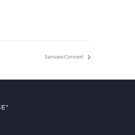
Sansara Concert
E"