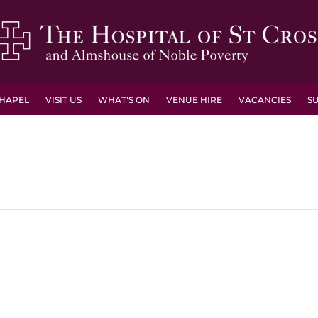
HAPEL
VISIT US
WHAT’S ON
VENUE HIRE
VACANCIES
S