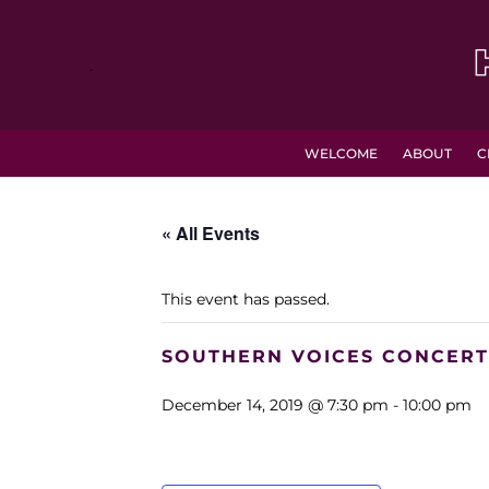
.
WELCOME
ABOUT
C
« All Events
This event has passed.
SOUTHERN VOICES CONCERT
December 14, 2019 @ 7:30 pm
-
10:00 pm