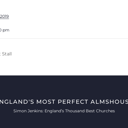
 2019
00 pm
Stall
ENGLAND'S MOST PERFECT ALMSHOUS
Simon Jenkins: England’s Thousand Best Churches