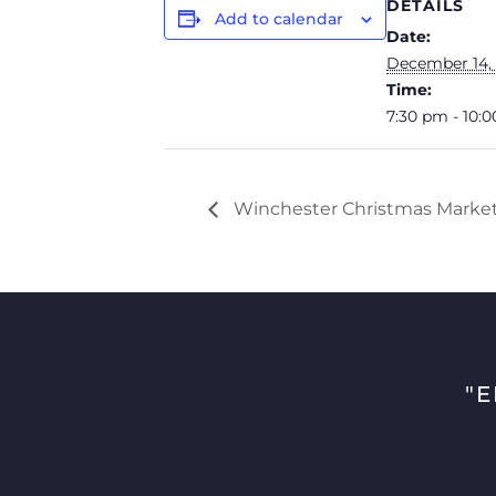
DETAILS
Add to calendar
Date:
December 14,
Time:
7:30 pm - 10:
Winchester Christmas Market 
"