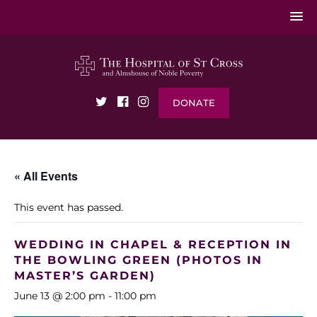
DONATE
« All Events
This event has passed.
WEDDING IN CHAPEL & RECEPTION IN
THE BOWLING GREEN (PHOTOS IN
MASTER’S GARDEN)
June 13 @ 2:00 pm
-
11:00 pm