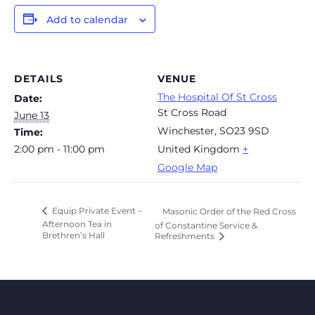
Add to calendar
DETAILS
VENUE
The Hospital Of St Cross
Date:
St Cross Road
June 13
Winchester
,
SO23 9SD
Time:
2:00 pm - 11:00 pm
United Kingdom
+
Google Map
Equip Private Event –
Masonic Order of the Red Cross
Afternoon Tea in
of Constantine Service &
Brethren’s Hall
Refreshments