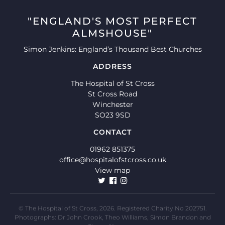
"ENGLAND'S MOST PERFECT
ALMSHOUSE"
Simon Jenkins: England’s Thousand Best Churches
ADDRESS
The Hospital of St Cross
St Cross Road
Winchester
SO23 9SD
CONTACT
01962 851375
office@hospitalofstcross.co.uk
View map
© The Hospital of St Cross, 2026. Registered Charity No 202751.
Photographs: Dr John Crook, Theo Williams, Simon Brandon and