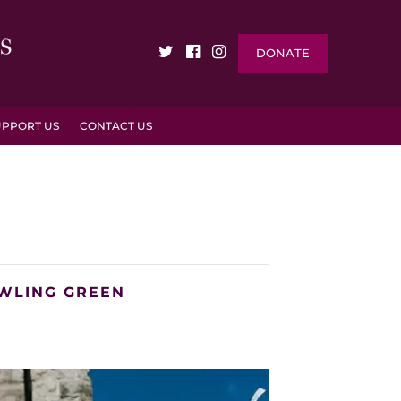
DONATE
UPPORT US
CONTACT US
OWLING GREEN