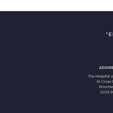
"
ADDR
The Hospital o
St Cross
Winche
SO23 