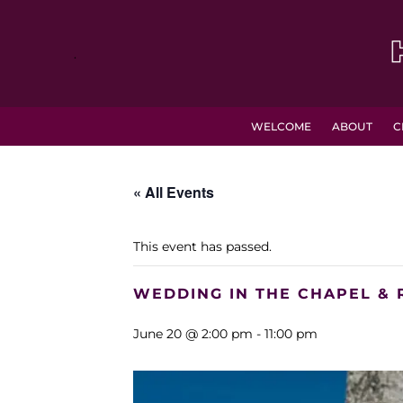
.
WELCOME
ABOUT
C
« All Events
This event has passed.
WEDDING IN THE CHAPEL & 
June 20 @ 2:00 pm
-
11:00 pm