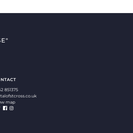
E"
NTACT
62 851375
talofstcross.co.uk
ew map