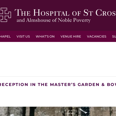
HAPEL
VISIT US
WHAT’S ON
VENUE HIRE
VACANCIES
S
RECEPTION IN THE MASTER’S GARDEN & B