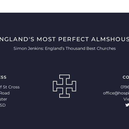
ENGLAND'S MOST PERFECT ALMSHOUS
Simon Jenkins: England’s Thousand Best Churches
ESS
CO
f St Cross
019
 Road
office@hospi
ster
Vi
9SD