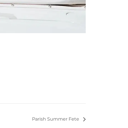
Parish Summer Fete