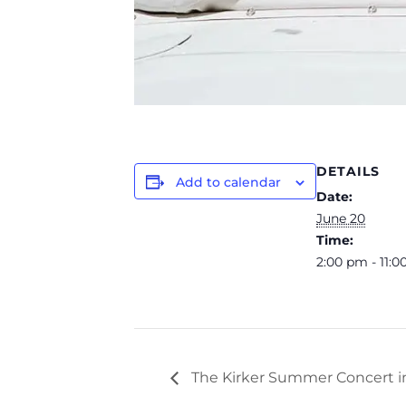
DETAILS
Add to calendar
Date:
June 20
Time:
2:00 pm - 11:
The Kirker Summer Concert i