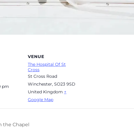
VENUE
The Hospital Of St
Cross
St Cross Road
Winchester
,
SO23 9SD
00 pm
United Kingdom
+
Google Map
n the Chapel