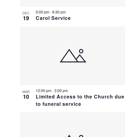
5:00 pm
-
6:30 pm
DEC
19
Carol Service
12:00 pm
-
3:00 pm
MAR
10
Limited Access to the Church due
to funeral service