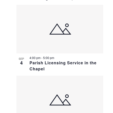
4:00 pm
-
5:00 pm
SEP
4
Parish Licensing Service in the
Chapel