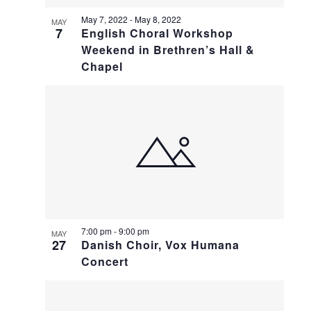
May 7, 2022
-
May 8, 2022
MAY
7
English Choral Workshop
Weekend in Brethren’s Hall &
Chapel
7:00 pm
-
9:00 pm
MAY
27
Danish Choir, Vox Humana
Concert