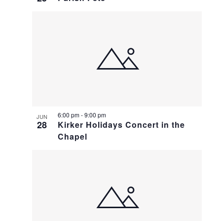
6:00 pm
-
9:00 pm
JUN
28
Kirker Holidays Concert in the
Chapel