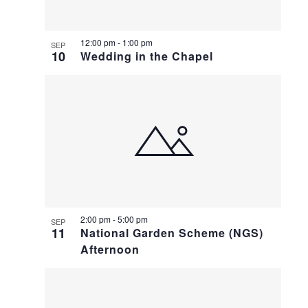
12:00 pm
-
1:00 pm
SEP
10
Wedding in the Chapel
2:00 pm
-
5:00 pm
SEP
11
National Garden Scheme (NGS)
Afternoon