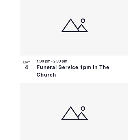
1:00 pm
-
2:00 pm
MAY
4
Funeral Service 1pm in The
Church