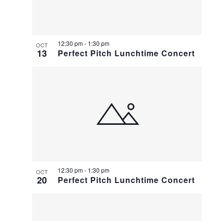
12:30 pm
-
1:30 pm
OCT
13
Perfect Pitch Lunchtime Concert
12:30 pm
-
1:30 pm
OCT
20
Perfect Pitch Lunchtime Concert