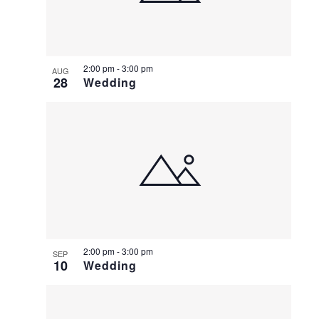
2:00 pm
-
3:00 pm
AUG
28
Wedding
2:00 pm
-
3:00 pm
SEP
10
Wedding