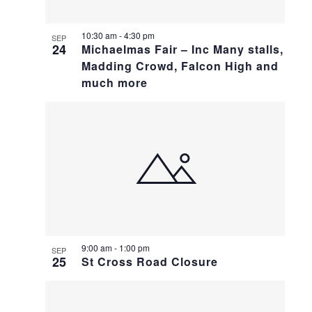
10:30 am
-
4:30 pm
SEP
24
Michaelmas Fair – Inc Many stalls,
Madding Crowd, Falcon High and
much more
9:00 am
-
1:00 pm
SEP
25
St Cross Road Closure