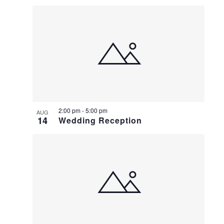
Select
LIST
date.
OF
EVENTS
IN
PHOTO
VIEW
2:00 pm
-
5:00 pm
AUG
14
Wedding Reception