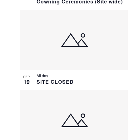
Gowning Ceremonies (Site wide)
All day
SEP
19
SITE CLOSED