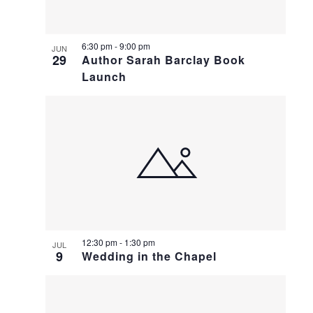
6:30 pm
-
9:00 pm
JUN
29
Author Sarah Barclay Book
Launch
12:30 pm
-
1:30 pm
JUL
9
Wedding in the Chapel