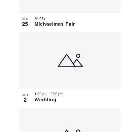
All day
SEP
25
Michaelmas Fair
1:00 pm
-
2:00 pm
OCT
2
Wedding