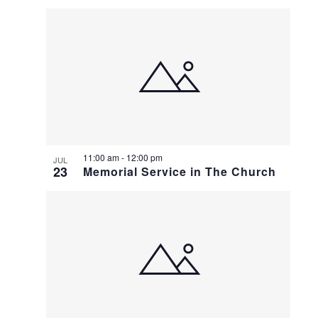
11:00 am
-
12:00 pm
JUL
23
Memorial Service in The Church