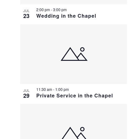
2:00 pm
-
3:00 pm
JUL
23
Wedding in the Chapel
11:30 am
-
1:00 pm
JUL
29
Private Service in the Chapel