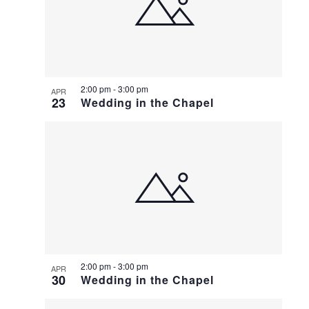
2:00 pm
-
3:00 pm
APR
23
Wedding in the Chapel
2:00 pm
-
3:00 pm
APR
30
Wedding in the Chapel