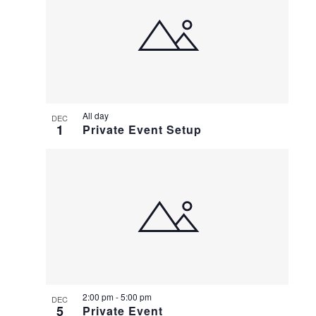
All day
DEC
1
Private Event Setup
2:00 pm
-
5:00 pm
DEC
5
Private Event