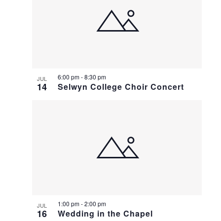
6:00 pm
-
8:30 pm
JUL
14
Selwyn College Choir Concert
1:00 pm
-
2:00 pm
JUL
16
Wedding in the Chapel