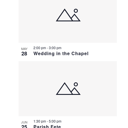
2:00 pm
-
3:00 pm
MAY
28
Wedding in the Chapel
1:30 pm
-
5:00 pm
JUN
25
Parish Fete