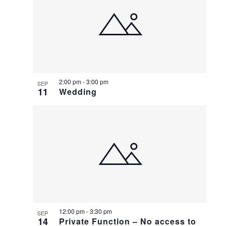
2:00 pm
-
3:00 pm
SEP
11
Wedding
12:00 pm
-
3:30 pm
SEP
14
Private Function – No access to