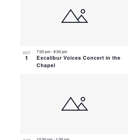
7:00 pm
-
9:30 pm
OCT
1
Excalibur Voices Concert in the
Chapel
12:30 pm
-
1:30 pm