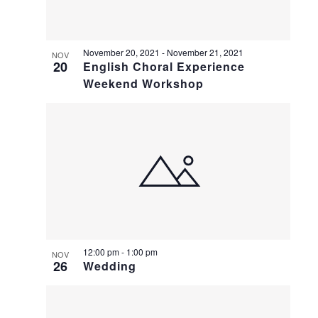
November 20, 2021
-
November 21, 2021
NOV
20
English Choral Experience
Weekend Workshop
12:00 pm
-
1:00 pm
NOV
26
Wedding