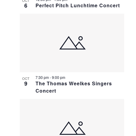
OCT
6
Perfect Pitch Lunchtime Concert
7:30 pm
-
9:00 pm
OCT
9
The Thomas Weelkes Singers
Concert