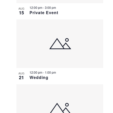
12:00 pm
-
3:00 pm
AUG
15
Private Event
12:00 pm
-
1:00 pm
AUG
21
Wedding