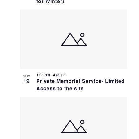
for Winter)
1:00 pm
-
4:00 pm
NOV
19
Private Memorial Service- Limited
Access to the site