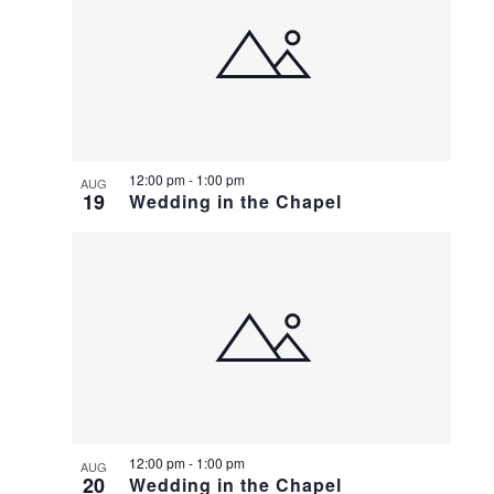
12:00 pm
-
1:00 pm
AUG
19
Wedding in the Chapel
12:00 pm
-
1:00 pm
AUG
20
Wedding in the Chapel