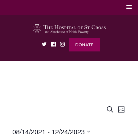
DONATE
EVENTS
EVENT
Search
Photo
VIEWS
SEARCH
NAVIG
AND
VIEWS
08/14/2021
 - 
12/24/2023
NAVIGATI