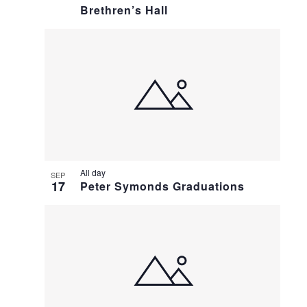
Brethren’s Hall
All day
SEP
17
Peter Symonds Graduations