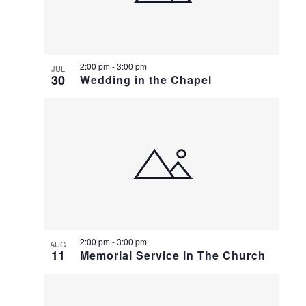
2:00 pm
-
3:00 pm
JUL
30
Wedding in the Chapel
2:00 pm
-
3:00 pm
AUG
11
Memorial Service in The Church