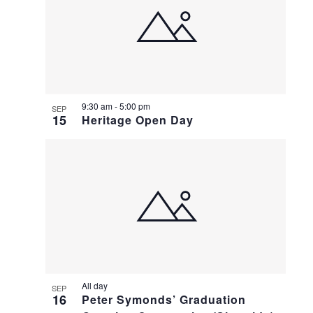
9:30 am
-
5:00 pm
SEP
15
Heritage Open Day
All day
SEP
16
Peter Symonds’ Graduation