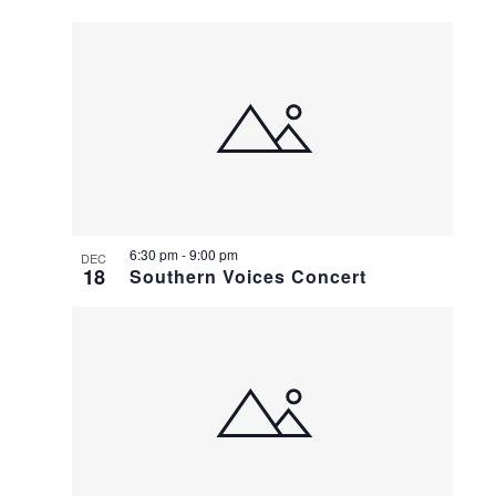
6:30 pm
-
9:00 pm
DEC
18
Southern Voices Concert