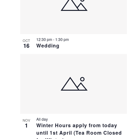
12:30 pm
-
1:30 pm
OCT
16
Wedding
All day
NOV
1
Winter Hours apply from today
until 1st April (Tea Room Closed