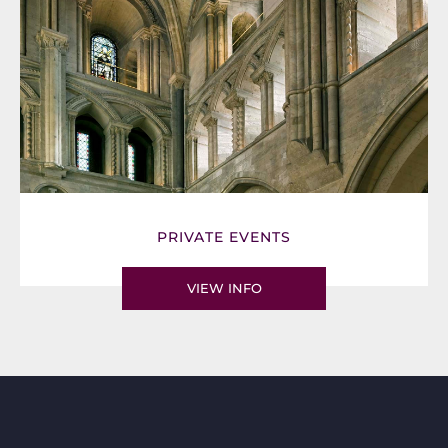
PRIVATE EVENTS
VIEW INFO