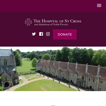
DONATE