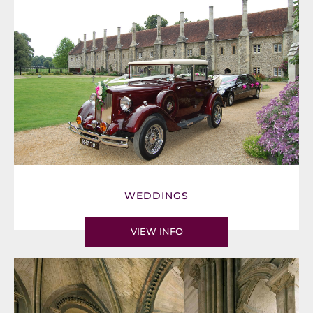
WEDDINGS
VIEW INFO