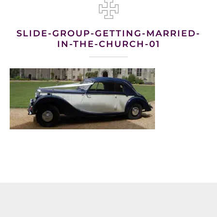
SLIDE-GROUP-GETTING-MARRIED-
IN-THE-CHURCH-01