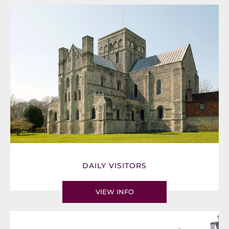
DAILY VISITORS
VIEW INFO