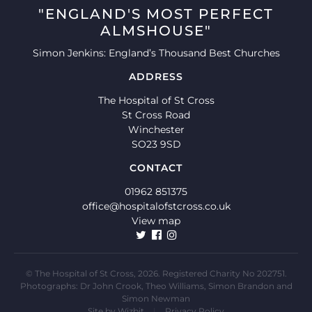
"ENGLAND'S MOST PERFECT
ALMSHOUSE"
Simon Jenkins: England’s Thousand Best Churches
ADDRESS
The Hospital of St Cross
St Cross Road
Winchester
SO23 9SD
CONTACT
01962 851375
office@hospitalofstcross.co.uk
View map
© The Hospital of St Cross, 2026. Registered Charity No 202751.
Photographs: Dr John Crook, Theo Williams, Simon Brandon and
Simon Newman
Site by
Wizbit
|
Privacy Policy