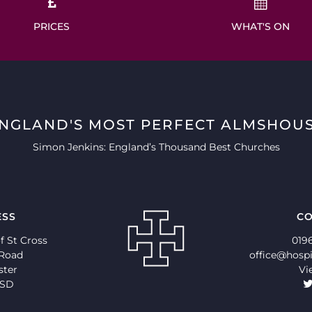
PRICES
WHAT'S ON
ENGLAND'S MOST PERFECT ALMSHOUS
Simon Jenkins: England’s Thousand Best Churches
ESS
CO
f St Cross
019
 Road
office@hospi
ster
Vi
9SD