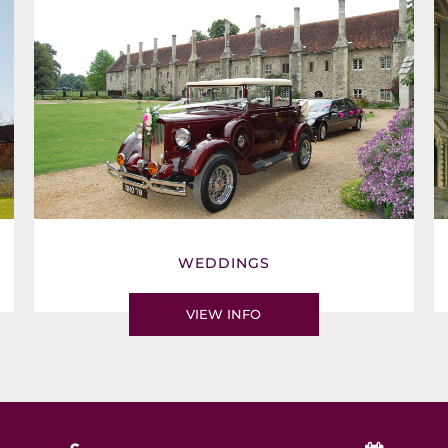
WEDDINGS
VIEW INFO