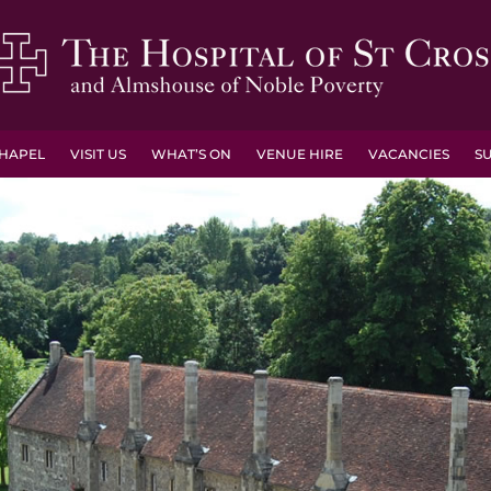
HAPEL
VISIT US
WHAT’S ON
VENUE HIRE
VACANCIES
S