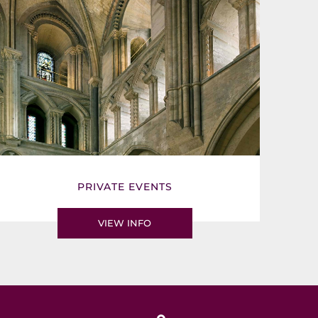
PRIVATE EVENTS
VIEW INFO