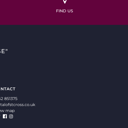
FIND US
E"
NTACT
62 851375
talofstcross.co.uk
ew map