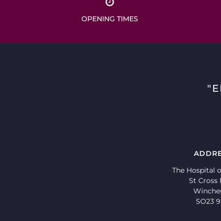
OPENING TIMES
"
ADDR
The Hospital o
St Cross
Winche
SO23 