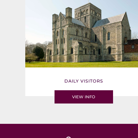
DAILY VISITORS
VIEW INFO