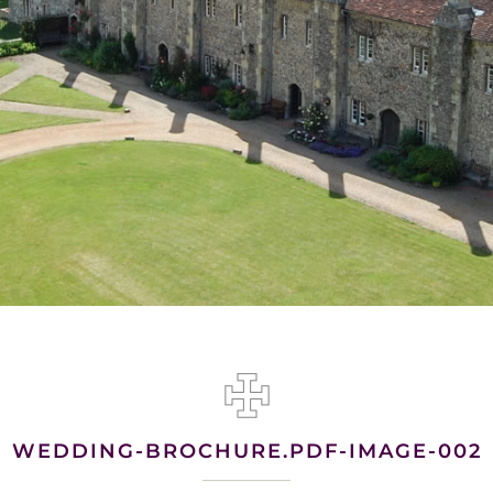
WEDDING-BROCHURE.PDF-IMAGE-002