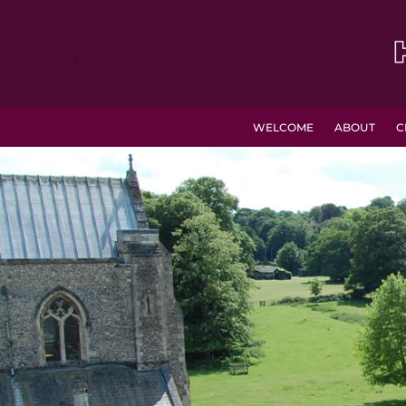
.
WELCOME
ABOUT
C