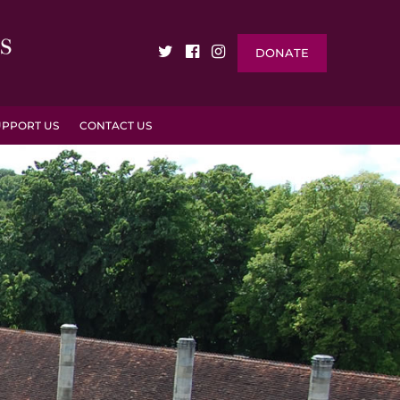
DONATE
UPPORT US
CONTACT US