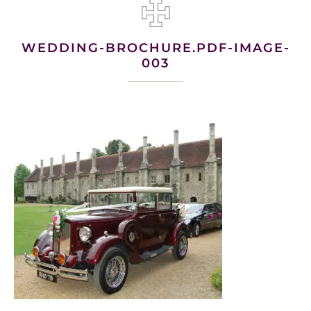
WEDDING-BROCHURE.PDF-IMAGE-
003