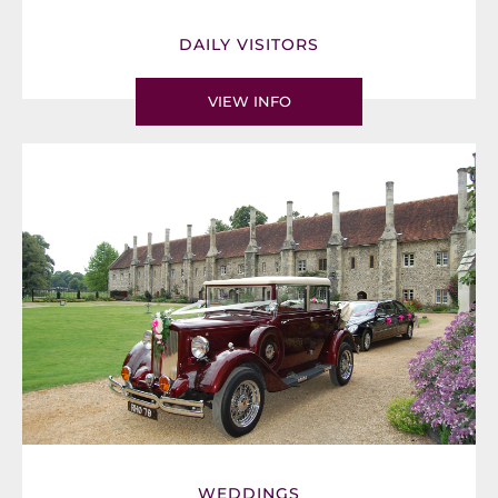
DAILY VISITORS
VIEW INFO
WEDDINGS