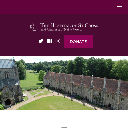
DONATE