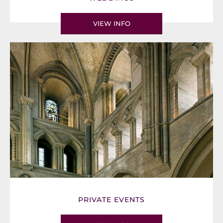
VIEW INFO
PRIVATE EVENTS