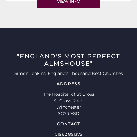
VIEW INFO
"ENGLAND'S MOST PERFECT
ALMSHOUSE"
Simon Jenkins: England’s Thousand Best Churches
ADDRESS
The Hospital of St Cross
St Cross Road
Winchester
SO23 9SD
CONTACT
01962 851375