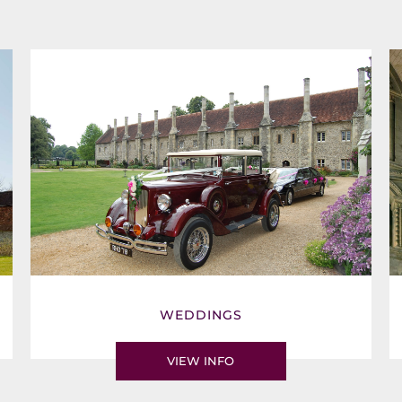
WEDDINGS
VIEW INFO