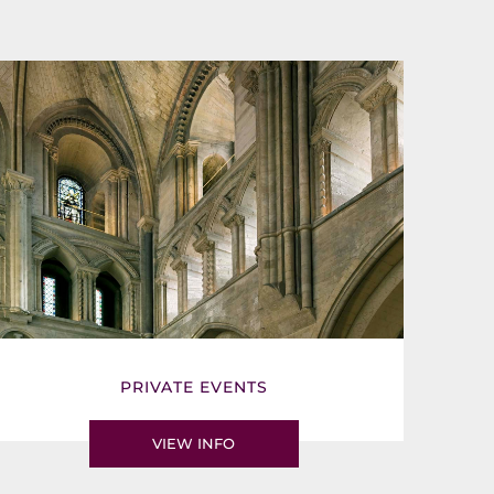
PRIVATE EVENTS
VIEW INFO