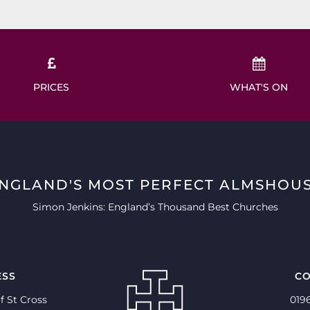
PRICES
WHAT'S ON
ENGLAND'S MOST PERFECT ALMSHOUS
Simon Jenkins: England’s Thousand Best Churches
ESS
CO
f St Cross
019