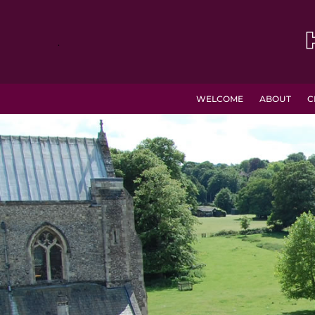
.
WELCOME
ABOUT
C