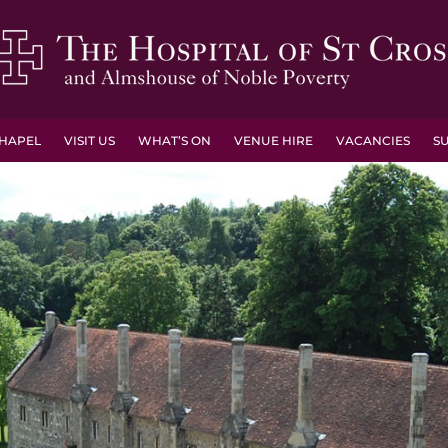
HAPEL
VISIT US
WHAT’S ON
VENUE HIRE
VACANCIES
S