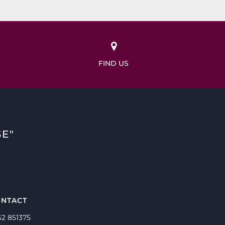
FIND US
E"
NTACT
62 851375