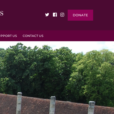
DONATE
UPPORT US
CONTACT US