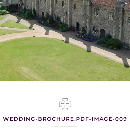
WEDDING-BROCHURE.PDF-IMAGE-009