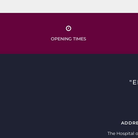
OPENING TIMES
"
ADDR
The Hospital o