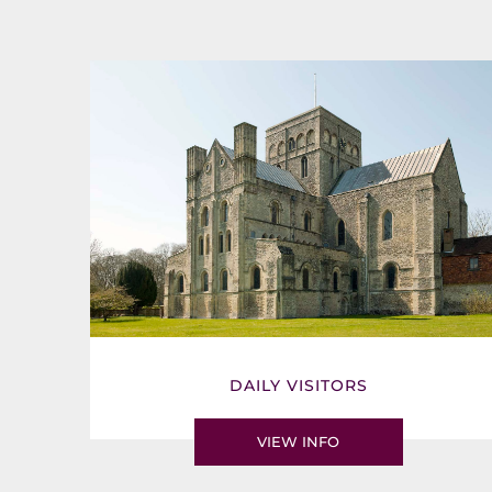
DAILY VISITORS
VIEW INFO