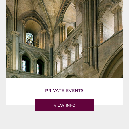
PRIVATE EVENTS
VIEW INFO