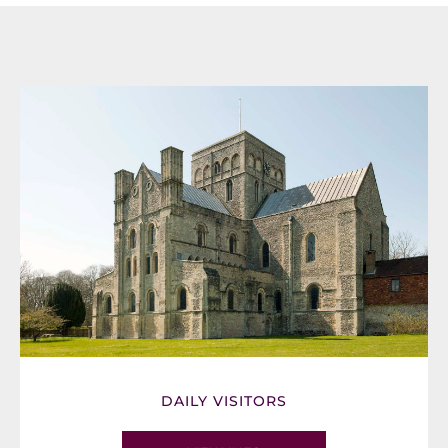
DAILY VISITORS