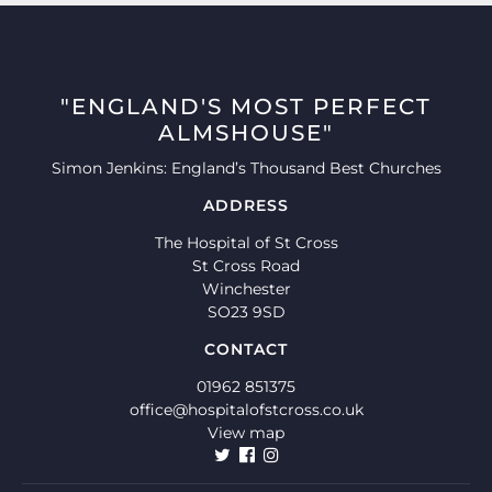
"ENGLAND'S MOST PERFECT
ALMSHOUSE"
Simon Jenkins: England’s Thousand Best Churches
ADDRESS
The Hospital of St Cross
St Cross Road
Winchester
SO23 9SD
CONTACT
01962 851375
office@hospitalofstcross.co.uk
View map