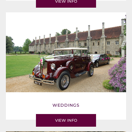
VIEW INFO
WEDDINGS
VIEW INFO