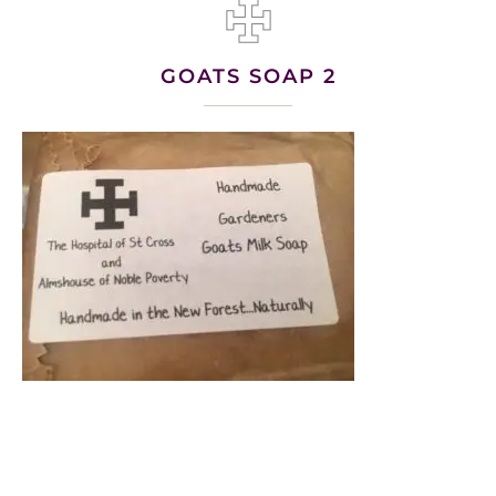
GOATS SOAP 2