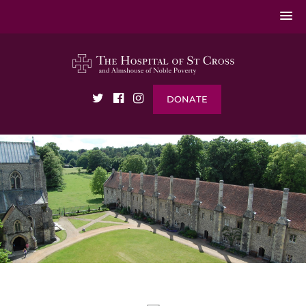
DONATE