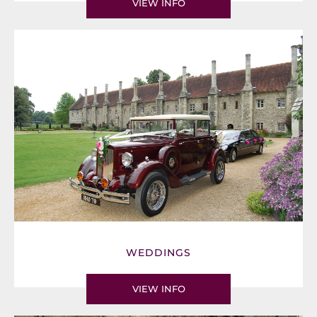
VIEW INFO
WEDDINGS
VIEW INFO