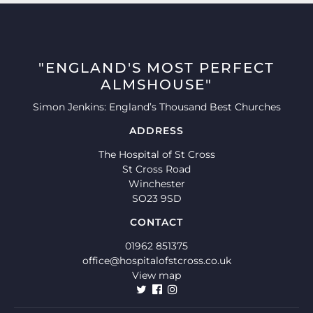
"ENGLAND'S MOST PERFECT
ALMSHOUSE"
Simon Jenkins: England’s Thousand Best Churches
ADDRESS
The Hospital of St Cross
St Cross Road
Winchester
SO23 9SD
CONTACT
01962 851375
office@hospitalofstcross.co.uk
View map