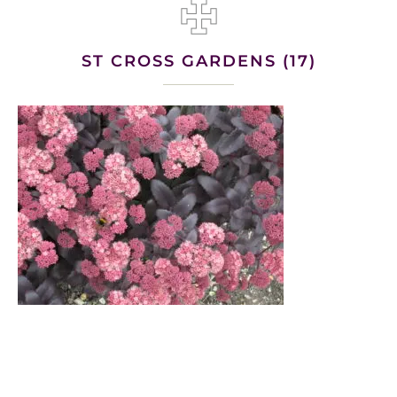
ST CROSS GARDENS (17)