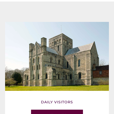
DAILY VISITORS