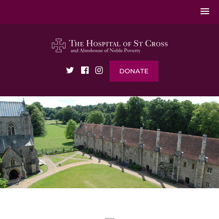
DONATE