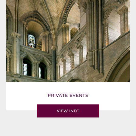
PRIVATE EVENTS
VIEW INFO