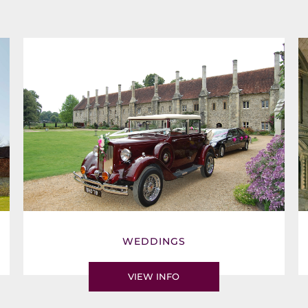
WEDDINGS
VIEW INFO