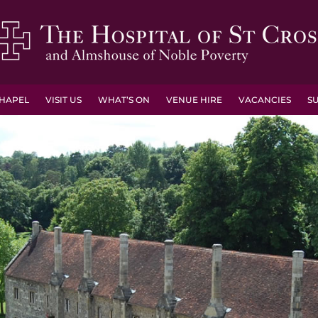
HAPEL
VISIT US
WHAT’S ON
VENUE HIRE
VACANCIES
S