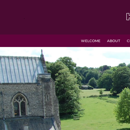
.
WELCOME
ABOUT
C