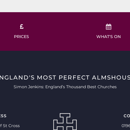
PRICES
WHAT'S ON
ENGLAND'S MOST PERFECT ALMSHOUS
Simon Jenkins: England’s Thousand Best Churches
ESS
CO
f St Cross
019