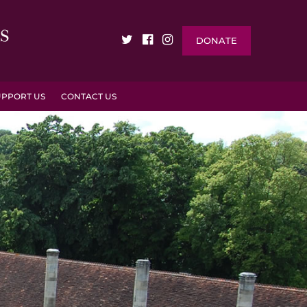
DONATE
UPPORT US
CONTACT US