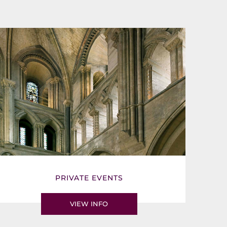
PRIVATE EVENTS
VIEW INFO