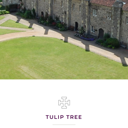
TULIP TREE