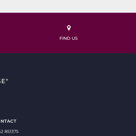
FIND US
E"
NTACT
62 851375