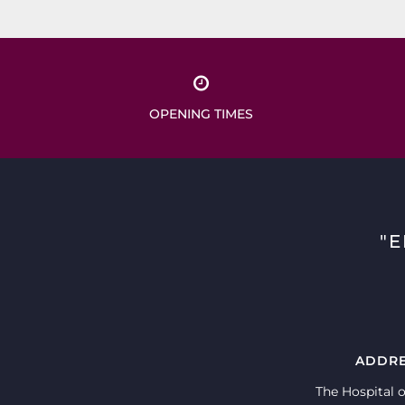
OPENING TIMES
"
ADDR
The Hospital o