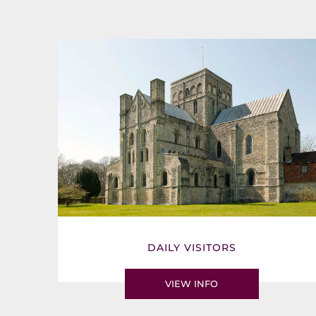
DAILY VISITORS
VIEW INFO