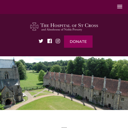
DONATE