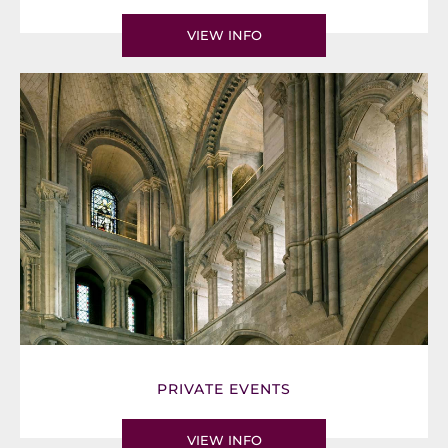
VIEW INFO
PRIVATE EVENTS
VIEW INFO