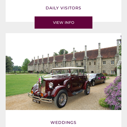
DAILY VISITORS
VIEW INFO
WEDDINGS