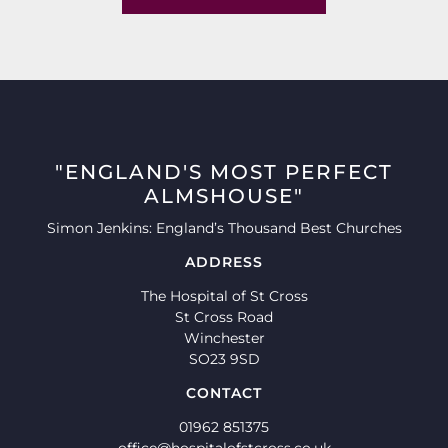
"ENGLAND'S MOST PERFECT
ALMSHOUSE"
Simon Jenkins: England’s Thousand Best Churches
ADDRESS
The Hospital of St Cross
St Cross Road
Winchester
SO23 9SD
CONTACT
01962 851375
office@hospitalofstcross.co.uk