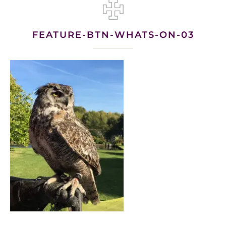
FEATURE-BTN-WHATS-ON-03