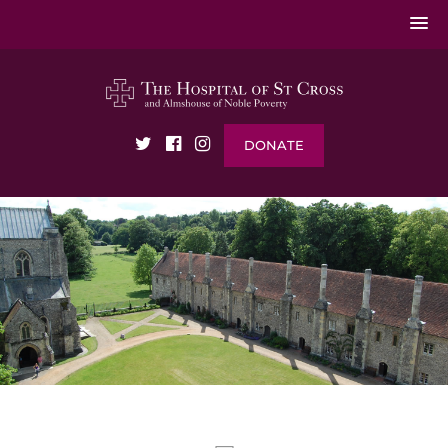
DONATE