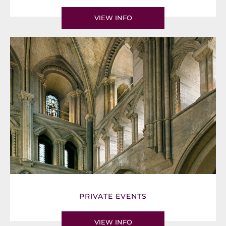
VIEW INFO
PRIVATE EVENTS
VIEW INFO