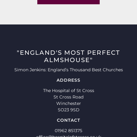
"ENGLAND'S MOST PERFECT
ALMSHOUSE"
Simon Jenkins: England’s Thousand Best Churches
ADDRESS
The Hospital of St Cross
St Cross Road
Winchester
SO23 9SD
CONTACT
01962 851375
office@hospitalofstcross.co.uk