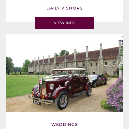
DAILY VISITORS
VIEW INFO
WEDDINGS