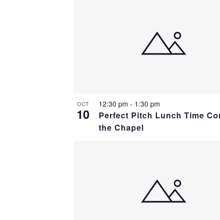
12:30 pm
-
1:30 pm
OCT
10
Perfect Pitch Lunch Time Co
the Chapel