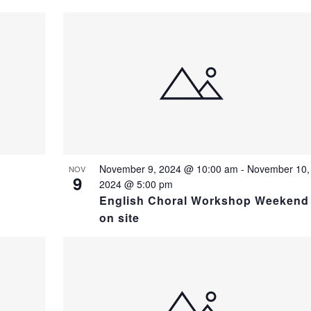
November 9, 2024 @ 10:00 am
-
November 10,
NOV
9
2024 @ 5:00 pm
English Choral Workshop Weekend
on site