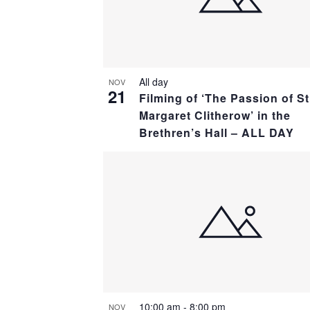
All day
NOV
21
Filming of ‘The Passion of St
Margaret Clitherow’ in the
Brethren’s Hall – ALL DAY
10:00 am
-
8:00 pm
NOV