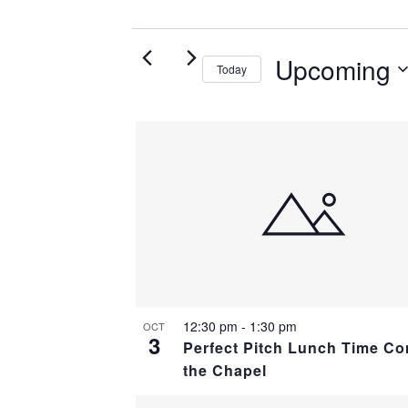
by
Keyword.
Upcoming
Today
Select
date.
LIST
OF
EVENTS
IN
PHOTO
VIEW
12:30 pm
-
1:30 pm
OCT
3
Perfect Pitch Lunch Time Co
the Chapel