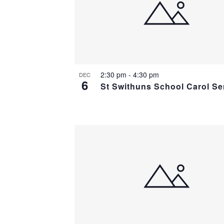
2:30 pm
-
4:30 pm
DEC
6
St Swithuns School Carol Se