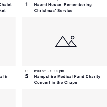
1
Chalet
Naomi House ‘Remembering
ket
Christmas’ Service
8:00 pm
-
10:00 pm
DEC
5
al in
Hampshire Medical Fund Charity
Concert in the Chapel