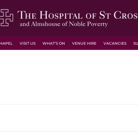
HAPEL
VISIT US
WHAT’S ON
VENUE HIRE
VACANCIES
S