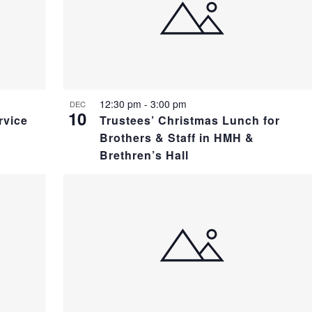
12:30 pm
-
3:00 pm
DEC
10
rvice
Trustees’ Christmas Lunch for
Brothers & Staff in HMH &
Brethren’s Hall