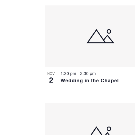
1:30 pm
-
2:30 pm
NOV
2
Wedding in the Chapel