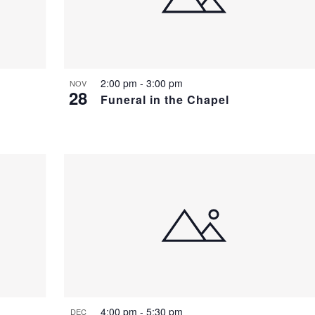
2:00 pm
-
3:00 pm
NOV
28
Funeral in the Chapel
4:00 pm
-
5:30 pm
DEC