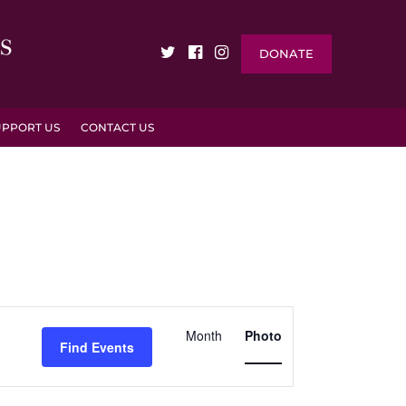
DONATE
UPPORT US
CONTACT US
EVENT
VIEWS
Month
Photo
Find Events
NAVIGATION