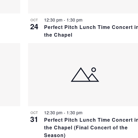
12:30 pm
-
1:30 pm
OCT
24
Perfect Pitch Lunch Time Concert i
the Chapel
12:30 pm
-
1:30 pm
OCT
31
Perfect Pitch Lunch Time Concert i
the Chapel (Final Concert of the
Season)