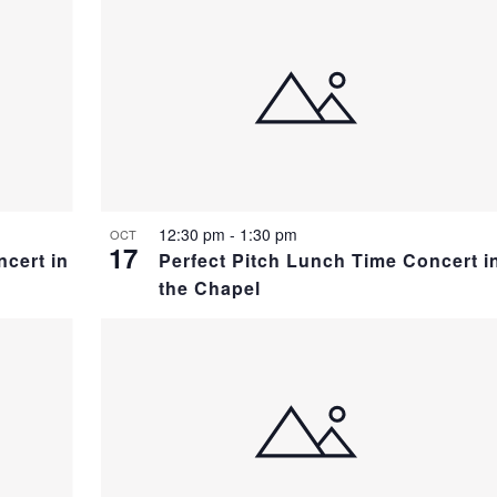
12:30 pm
-
1:30 pm
OCT
17
ncert in
Perfect Pitch Lunch Time Concert i
the Chapel