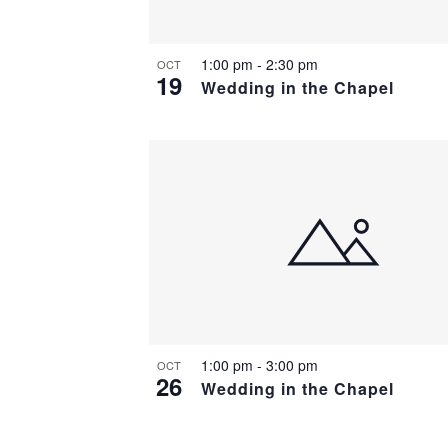
1:00 pm
-
2:30 pm
OCT
19
Wedding in the Chapel
1:00 pm
-
3:00 pm
OCT
26
Wedding in the Chapel