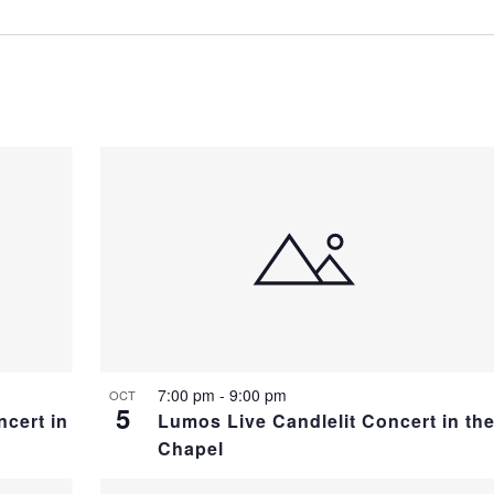
7:00 pm
-
9:00 pm
OCT
5
ncert in
Lumos Live Candlelit Concert in th
Chapel