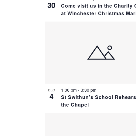
30
Come visit us in the Charity 
at Winchester Christmas Mar
1:00 pm
-
3:30 pm
DEC
4
St Swithun’s School Rehears
the Chapel